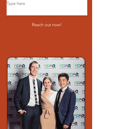
Reach out now!