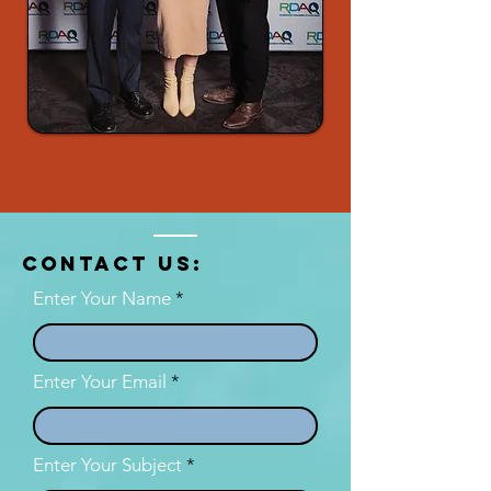
Contact US:
Enter Your Name
Enter Your Email
Enter Your Subject