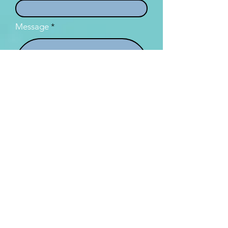
Message
I want to subscribe to the
newsletter.
Submit
TROHPIQ acknowledges the First Nation's custodians of the land
throughout Australia and its waters, in particular the Turrbal and
Jagera peoples on whose land TROHPIQ group is based. We pay our
respects to elders past, present and emerging and acknowledge
that sovereignty was never ceded in Australia. We will always strive to
respect, acknowledge, include and celebrate the First Nations