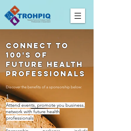
Connect to
100's of
future heAlth
profeSsionals
Discover the benefits of a sponsorship below:
1
Attend events, promote you business,
network with future health
professionals
Sponsorship packages include