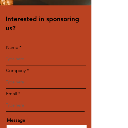
Interested in sponsoring
us?
Name
Company
Email
Message