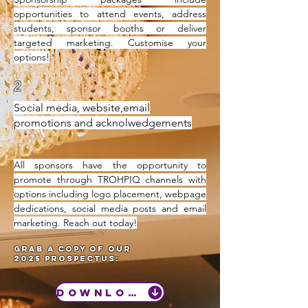
opportunities to attend events, address
students, sponsor booths or deliver
targeted marketing. Customise your
options!
2
Social media, website,email
promotions and acknolwedgements
All sponsors have the opportunity to
promote through TROHPIQ channels with
options including logo placement, webpage
dedications, social media posts and email
marketing. Reach out today!
Grab a copy of our
2025 prospectus:
DOWNLOAD