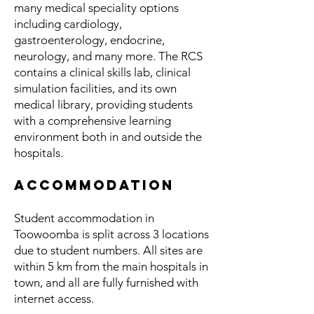
many medical speciality options
including cardiology,
gastroenterology, endocrine,
neurology, and many more. The RCS
contains a clinical skills lab, clinical
simulation facilities, and its own
medical library, providing students
with a comprehensive learning
environment both in and outside the
hospitals.
Accommodation
Student accommodation in
Toowoomba is split across 3 locations
due to student numbers. All sites are
within 5 km from the main hospitals in
town, and all are fully furnished with
internet access.