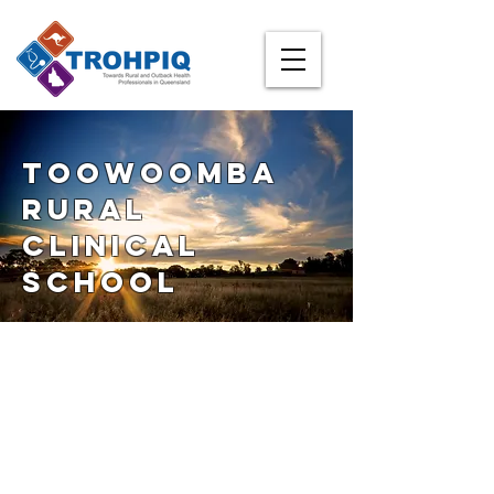
Toowoomba
Rural
clinical
School