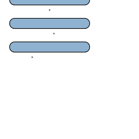
Enter Your Email
Enter Your Subject
Message
I want to subscribe to the
newsletter.
Submit