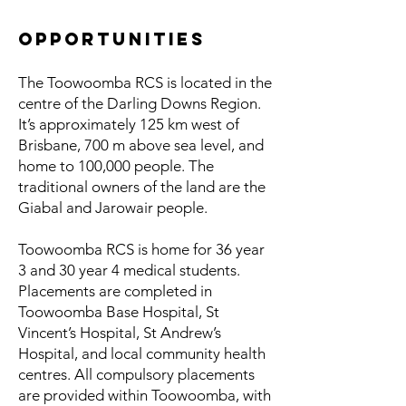
Opportunities
The Toowoomba RCS is located in the
centre of the Darling Downs Region.
It’s approximately 125 km west of
Brisbane, 700 m above sea level, and
home to 100,000 people. The
traditional owners of the land are the
Giabal and Jarowair people.
Toowoomba RCS is home for 36 year
3 and 30 year 4 medical students.
Placements are completed in
Toowoomba Base Hospital, St
Vincent’s Hospital, St Andrew’s
Hospital, and local community health
centres. All compulsory placements
are provided within Toowoomba, with