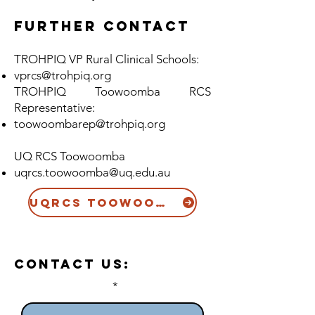
Further contact
TROHPIQ VP Rural Clinical Schools:
vprcs@trohpiq.org
TROHPIQ Toowoomba RCS
Representative:
toowoomba
rep
@trohpiq.org
UQ RCS Toowoomba
uqrcs.toowoomba@uq.edu.au
UQRCS Toowoomba Website
Contact US:
Enter Your Name