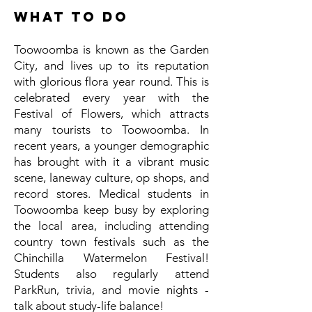
What to do
Toowoomba is known as the Garden
City, and lives up to its reputation
with glorious flora year round. This is
celebrated every year with the
Festival of Flowers, which attracts
many tourists to Toowoomba. In
recent years, a younger demographic
has brought with it a vibrant music
scene, laneway culture, op shops, and
record stores. Medical students in
Toowoomba keep busy by exploring
the local area, including attending
country town festivals such as the
Chinchilla Watermelon Festival!
Students also regularly attend
ParkRun, trivia, and movie nights -
talk about study-life balance!