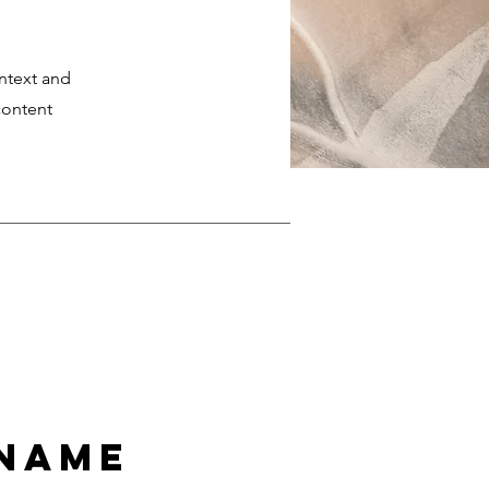
ontext and
content
 Name