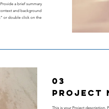
. Provide a brief summary
e context and background
t" or double click on the
03
Project
This is your Project description.