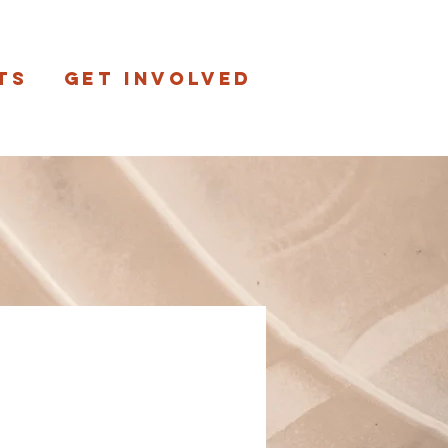
ts
Get involved