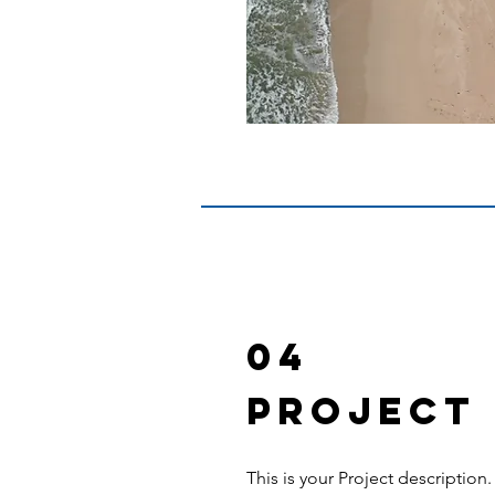
04
Project
This is your Project description