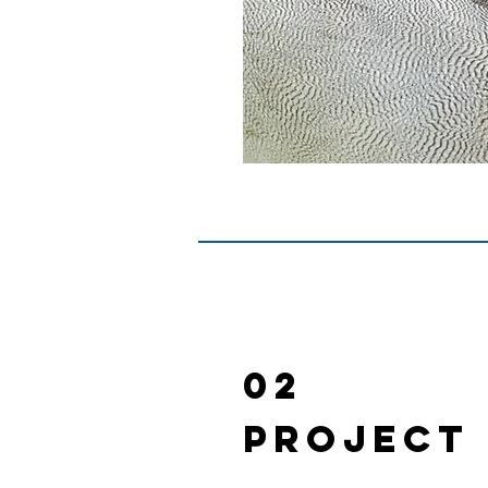
02
Project