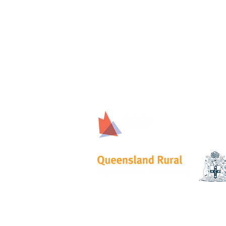
Proudly Support
© 2023 by TROHPIQ