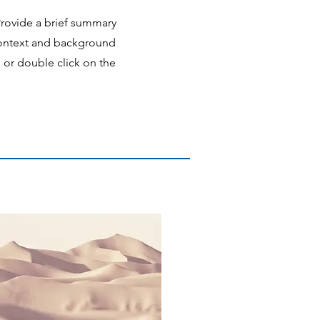
 Provide a brief summary
 context and background
" or double click on the