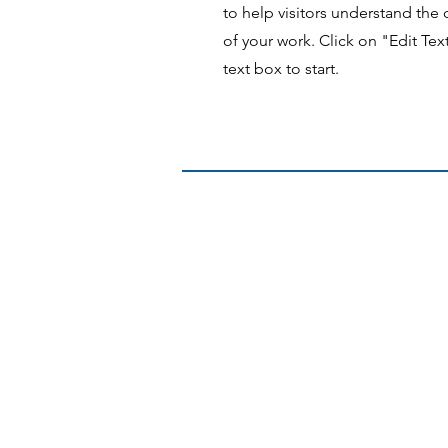
to help visitors understand th
of your work. Click on "Edit Tex
text box to start.
Contact US:
Towards Rural and Outback Health Pr
The University of Queensland | Mayn
288 Herston Road, Herston, QLD, 400