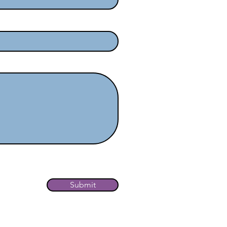
ewsletter.
Submit