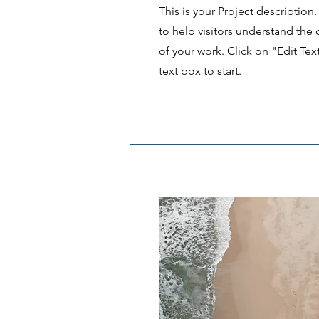
This is your Project description
to help visitors understand th
of your work. Click on "Edit Tex
text box to start.