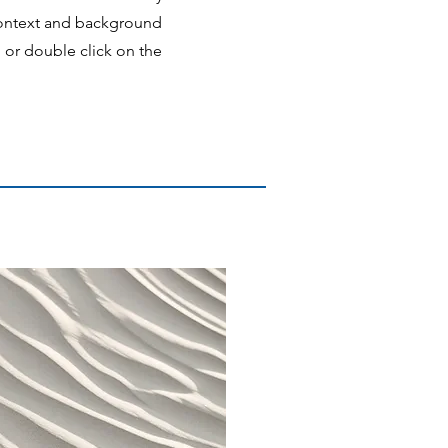
 context and background
" or double click on the