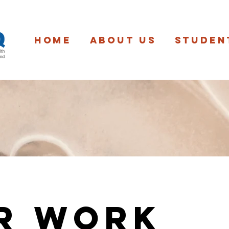
Home
About us
Studen
r Work