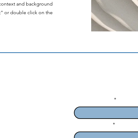
e context and background
t" or double click on the
Enter Your Name
ofessionals in Queensland
e Medical School
Enter Your Email
6 Australia