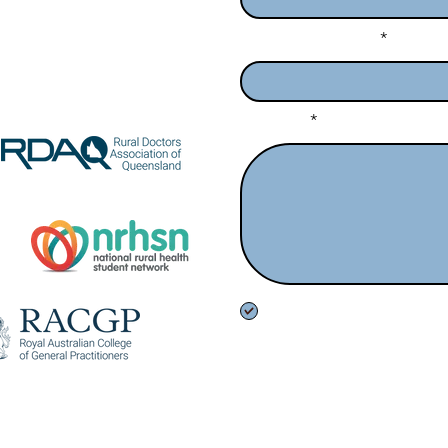
Enter Your Subject
ed by:
Message
I want to subscribe to the n