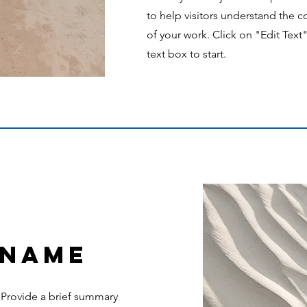
to help visitors understand the
of your work. Click on "Edit Text
text box to start.
 Name
. Provide a brief summary