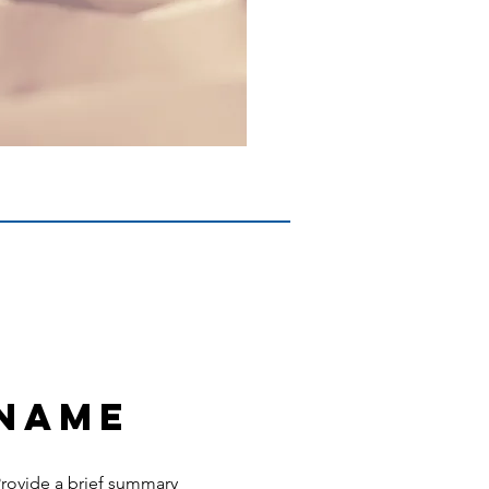
 Name
 Provide a brief summary