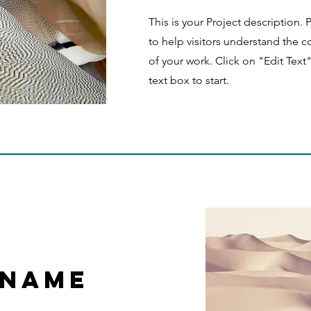
This is your Project description.
to help visitors understand the
of your work. Click on "Edit Text
text box to start.
 Name