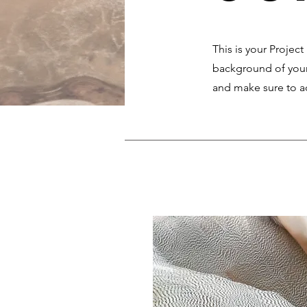
This is your Project
background of your 
and make sure to ad