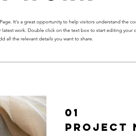
 Page. It's a great opportunity to help visitors understand the c
latest work. Double click on the text box to start editing your 
d all the relevant details you want to share.
01
Project