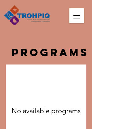
Programs
No available programs