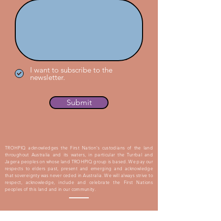
I want to subscribe to the
newsletter.
Submit
TROHPIQ acknowledges the First Nation's custodians of the land
throughout Australia and its waters, in particular the Turrbal and
Jagera peoples on whose land TROHPIQ group is based. We pay our
respects to elders past, present and emerging and acknowledge
that sovereignty was never ceded in Australia. We will always strive to
respect, acknowledge, include and celebrate the First Nations
peoples of this land and in our community.
Proudly Supported