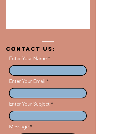
Contact US:
Enter Your Name
Enter Your Email
Enter Your Subject
Message